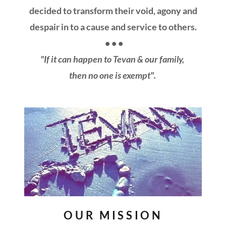
decided to transform their void, agony and
despair in to a cause and service to others.
• • •
"If it can happen to Tevan & our family,
then no one is exempt".
OUR MISSION