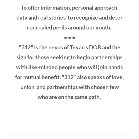
To offer information, personal approach,
data and real stories to recognize and deter
concealed perils around our youth.
• • •
"312" is the nexus of Tevan's DOB and the
sign for those seeking to begin partnerships
with like-minded people who will join hands
for mutual benefit. "312" also speaks of love,
union, and partnerships with chosen few
who are on the same path.