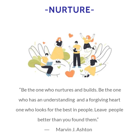
-NURTURE-
“Be the one who nurtures and builds. Be the one
who has an understanding and a forgiving heart
one who looks for the best in people. Leave people
better than you found them.”
― Marvin J. Ashton