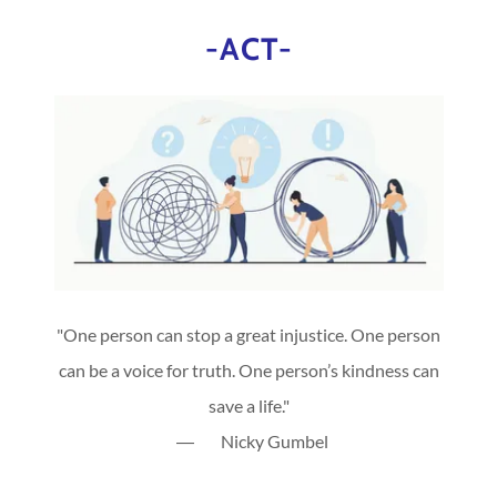
-ACT-
"One person can stop a great injustice. One person
can be a voice for truth. One person’s kindness can
save a life."
― Nicky Gumbel