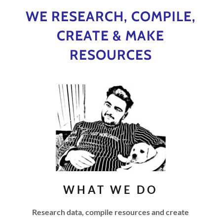
WE RESEARCH, COMPILE,
CREATE & MAKE
RESOURCES
WHAT WE DO
Research data, compile resources and create