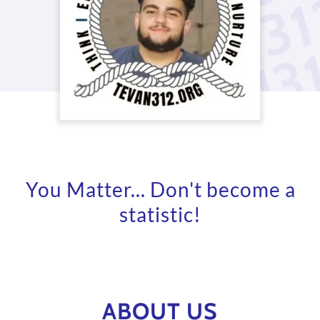
You Matter... Don't become a
statistic!
ABOUT US