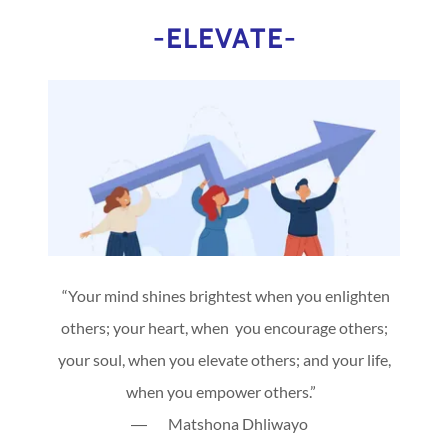
-ELEVATE-
“Your mind shines brightest when you enlighten
others; your heart, when you encourage others;
your soul, when you elevate others; and your life,
when you empower others.”
― Matshona Dhliwayo