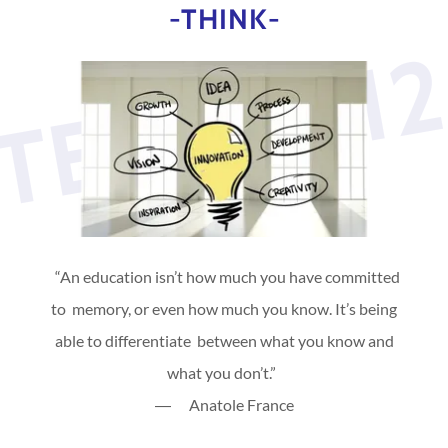
-THINK-
TEVAN31
“An education isn’t how much you have committed
to memory, or even how much you know. It’s being
able to differentiate between what you know and
what you don’t.”
― Anatole France