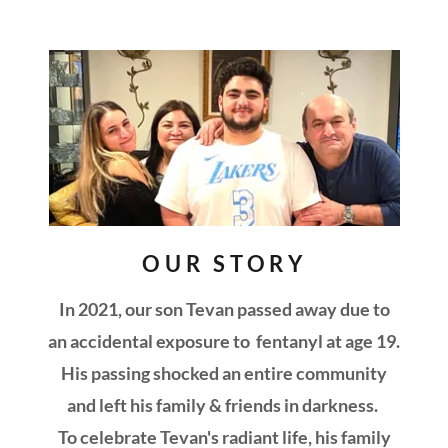
OUR STORY
In 2021, our son Tevan passed away due to
an accidental exposure to fentanyl at age 19.
His passing shocked an entire community
and left his family & friends in darkness.
To celebrate Tevan's radiant life, his family