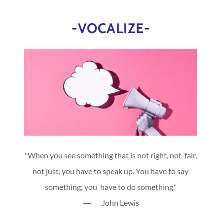
-VOCALIZE-
"When you see something that is not right, not fair,
not just, you have to speak up. You have to say
something; you have to do something."
― John Lewis