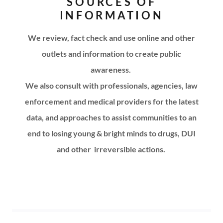
SOURCES OF
INFORMATION
We review, fact check and use online and other
outlets and information to create public
awareness.
We also consult with professionals, agencies, law
enforcement and medical providers for the latest
data, and approaches to assist communities to an
end to losing young & bright minds to drugs, DUI
and other
irreversible actions.