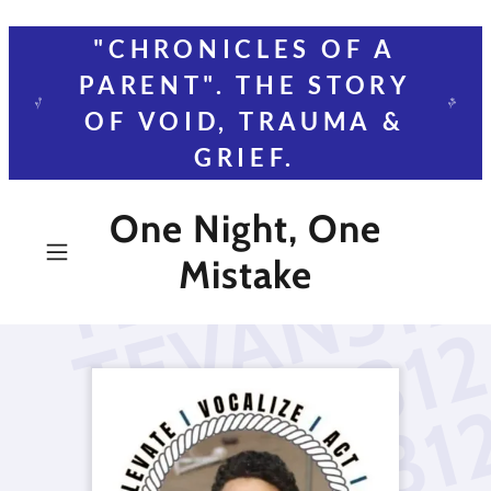
"CHRONICLES OF A
PARENT". THE STORY
OF VOID, TRAUMA &
GRIEF.
One Night, One
Mistake