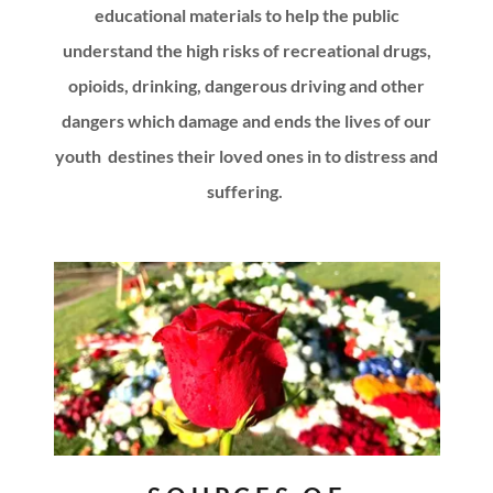
educational materials to help the public
understand the high risks of recreational drugs,
opioids, drinking, dangerous driving and other
dangers which damage and ends the lives of our
youth destines their loved ones in to distress and
suffering.