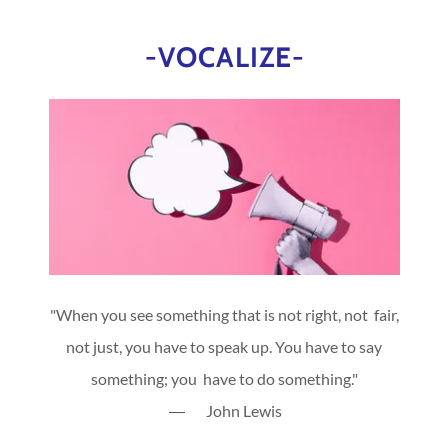
-VOCALIZE-
"When you see something that is not right, not fair,
not just, you have to speak up. You have to say
something; you have to do something."
― John Lewis