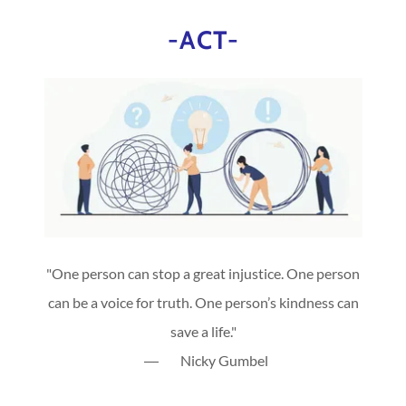
-ACT-
"One person can stop a great injustice. One person
can be a voice for truth. One person’s kindness can
save a life."
― Nicky Gumbel