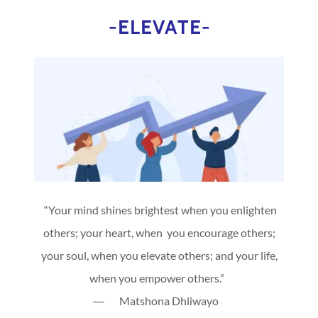
-ELEVATE-
“Your mind shines brightest when you enlighten
others; your heart, when you encourage others;
your soul, when you elevate others; and your life,
when you empower others.”
― Matshona Dhliwayo