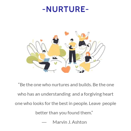
-NURTURE-
“Be the one who nurtures and builds. Be the one
who has an understanding and a forgiving heart
one who looks for the best in people. Leave people
better than you found them.”
― Marvin J. Ashton