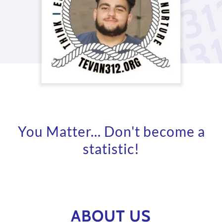
You Matter... Don't become a
statistic!
ABOUT US