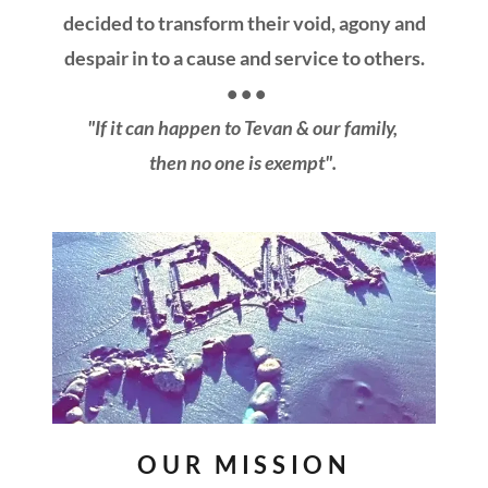
decided to transform their void, agony and
despair in to a cause and service to others.
• • •
"If it can happen to Tevan & our family,
then no one is exempt".
OUR MISSION