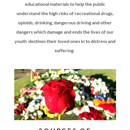
educational materials to help the public
understand the high risks of recreational drugs,
opioids, drinking, dangerous driving and other
dangers which damage and ends the lives of our
youth destines their loved ones in to distress and
suffering.