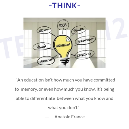
-THINK-
TEVAN31
“An education isn’t how much you have committed
to memory, or even how much you know. It’s being
able to differentiate between what you know and
what you don’t.”
― Anatole France