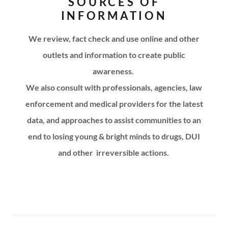
SOURCES OF
INFORMATION
We review, fact check and use online and other
outlets and information to create public
awareness.
We also consult with professionals, agencies, law
enforcement and medical providers for the latest
data, and approaches to assist communities to an
end to losing young & bright minds to drugs, DUI
and other
irreversible actions.