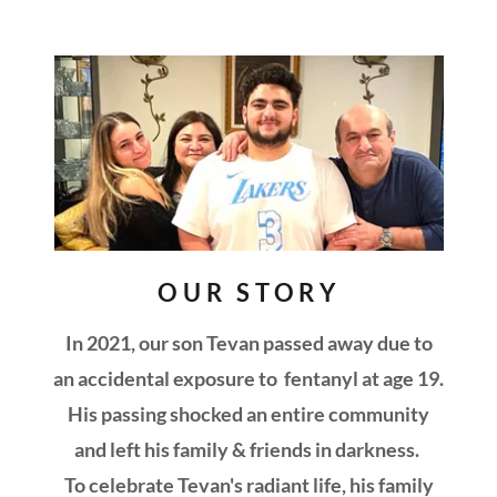
OUR STORY
In 2021, our son Tevan passed away due to
an accidental exposure to fentanyl at age 19.
His passing shocked an entire community
and left his family & friends in darkness.
To celebrate Tevan's radiant life, his family