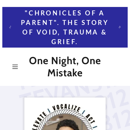
"CHRONICLES OF A
PARENT". THE STORY
OF VOID, TRAUMA &
GRIEF.
One Night, One
Mistake