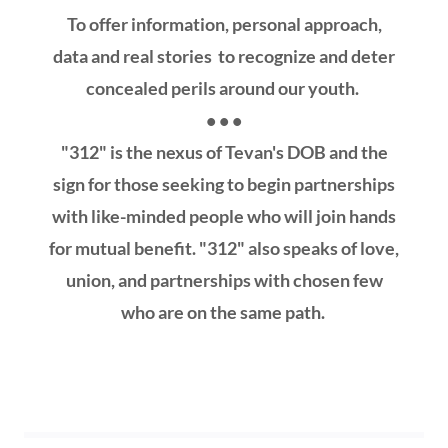
To offer information, personal approach,
data and real stories to recognize and deter
concealed perils around our youth.
• • •
"312" is the nexus of Tevan's DOB and the
sign for those seeking to begin partnerships
with like-minded people who will join hands
for mutual benefit. "312" also speaks of love,
union, and partnerships with chosen few
who are on the same path.