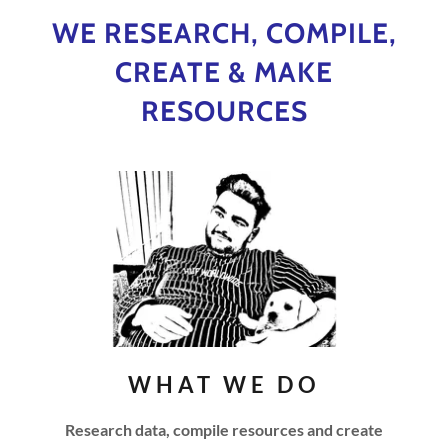
WE RESEARCH, COMPILE,
CREATE & MAKE
RESOURCES
WHAT WE DO
Research data, compile resources and create